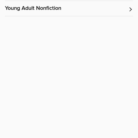
Young Adult Nonfiction