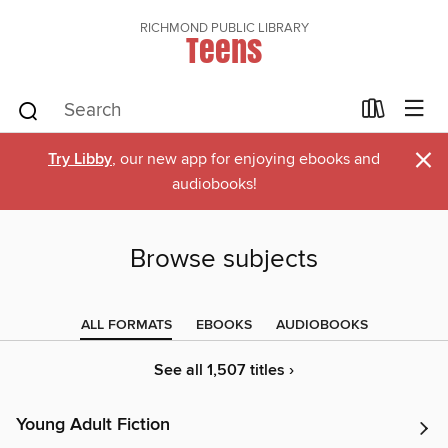
RICHMOND PUBLIC LIBRARY
Teens
×
Try Libby
, our new app for enjoying ebooks and
audiobooks!
Browse subjects
ALL FORMATS
EBOOKS
AUDIOBOOKS
See all 1,507 titles ›
Young Adult Fiction