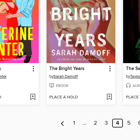
s
The Bright Years
nter
by
Sarah Damoff
by
Taylo
EBOOK
AUD
D
PLACE A HOLD
PLACE
1
…
2
3
4
5