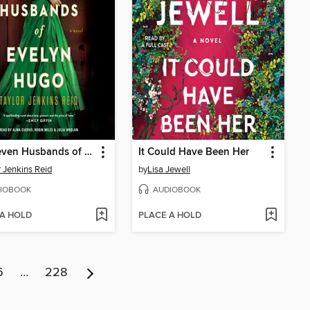
The Seven Husbands of Evelyn Hugo
It Could Have Been Her
r Jenkins Reid
by
Lisa Jewell
IOBOOK
AUDIOBOOK
 A HOLD
PLACE A HOLD
6
…
228