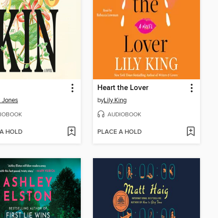
Heart the Lover
i Jones
by
Lily King
IOBOOK
AUDIOBOOK
 A HOLD
PLACE A HOLD