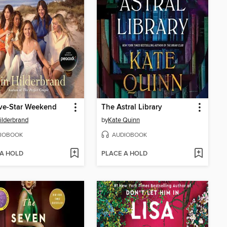
ve-Star Weekend
The Astral Library
Hilderbrand
by
Kate Quinn
IOBOOK
AUDIOBOOK
 A HOLD
PLACE A HOLD