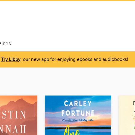
ines
Try Libby
, our new app for enjoying ebooks and audiobooks!