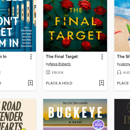
m In
The Final Target
The S
by
Nora Roberts
by
Jenny
K
EBOOK
AUD
D
PLACE A HOLD
PLACE