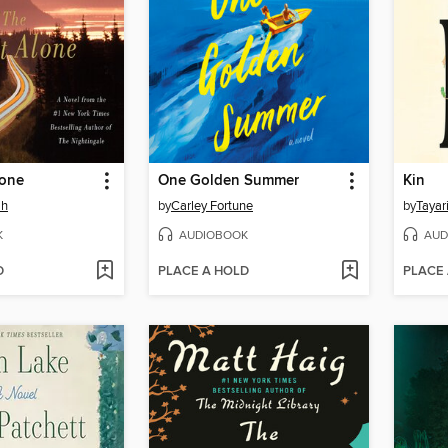
lone
One Golden Summer
Kin
ah
by
Carley Fortune
by
Tayar
K
AUDIOBOOK
AUD
D
PLACE A HOLD
PLACE