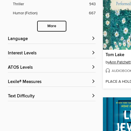
Thriller
943
Humor (Fiction)
667
More
Language
Interest Levels
Tom Lake
by
Ann Patchett
ATOS Levels
AUDIOBOO
PLACE A HOL
Lexile® Measures
Text Difficulty