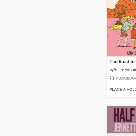
The Road to 
by
Annie Hartne
AUDIOBOO
PLACE A HOL