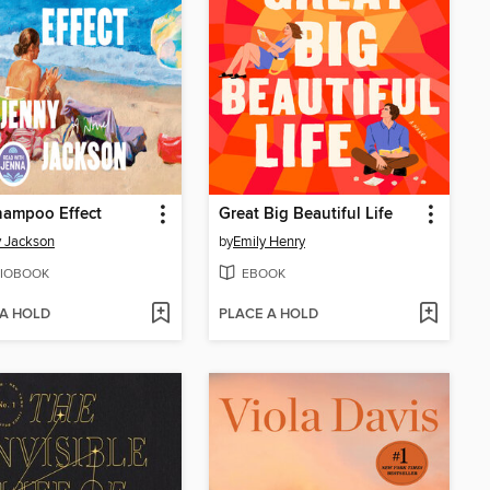
hampoo Effect
Great Big Beautiful Life
 Jackson
by
Emily Henry
IOBOOK
EBOOK
 A HOLD
PLACE A HOLD