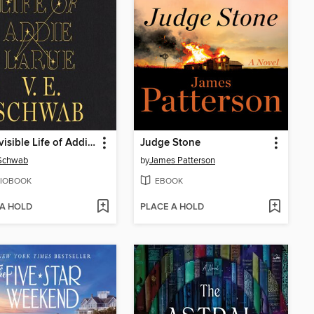
The Invisible Life of Addie LaRue
Judge Stone
 Schwab
by
James Patterson
IOBOOK
EBOOK
 A HOLD
PLACE A HOLD