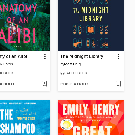
y of an Alibi
The Midnight Library
y Elston
by
Matt Haig
IOBOOK
AUDIOBOOK
 A HOLD
PLACE A HOLD