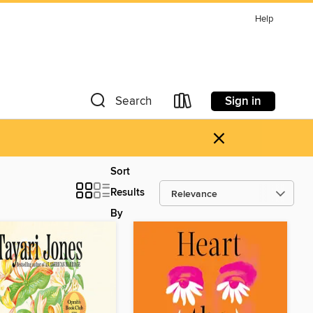
Help
Sign in
Search
×
Sort
Results
By