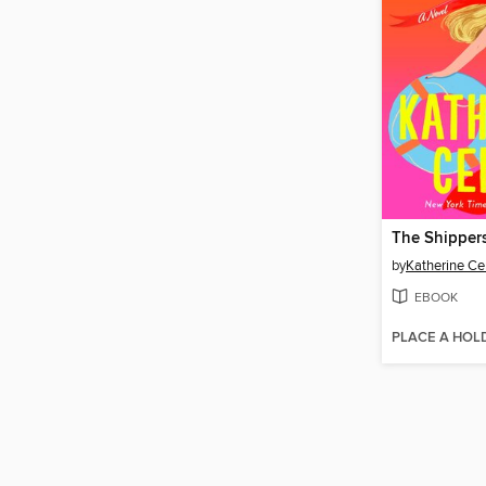
The Shipper
by
Katherine Ce
EBOOK
PLACE A HOL