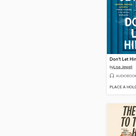
Don't Let Hi
by
Lisa Jewell
AUDIOBOO
PLACE A HOL