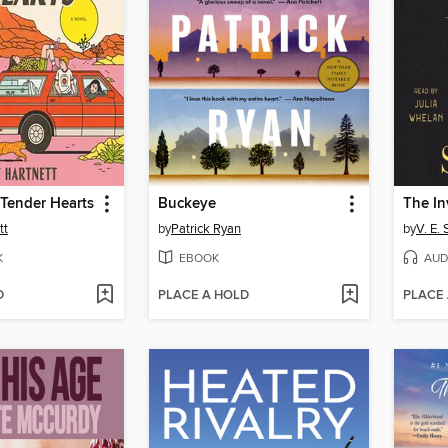
Tender Hearts
Buckeye
tt
by
Patrick Ryan
by
V. E.
K
EBOOK
AUD
D
PLACE A HOLD
PLACE