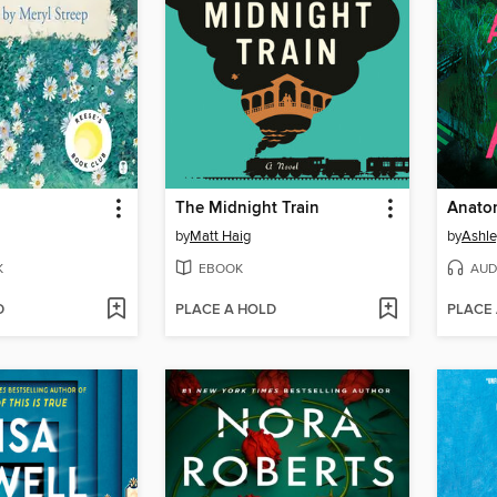
The Midnight Train
Anatom
by
Matt Haig
by
Ashle
K
EBOOK
AUD
D
PLACE A HOLD
PLACE