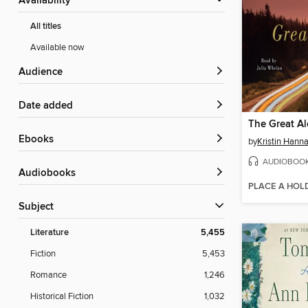
Availability
All titles
Available now
Audience
Date added
The Great A
ebooks
by
Kristin Hann
AUDIOBOO
Audiobooks
PLACE A HOL
Subject
Literature
5,455
Fiction
5,453
Romance
1,246
Historical Fiction
1,032