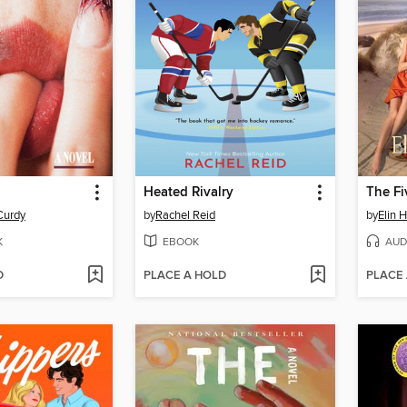
Heated Rivalry
The Fi
Curdy
by
Rachel Reid
by
Elin 
K
EBOOK
AUD
D
PLACE A HOLD
PLACE