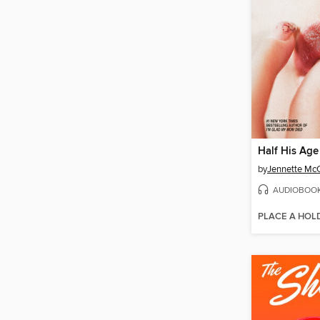
Half His Age
by
Jennette Mc
AUDIOBOO
PLACE A HOL