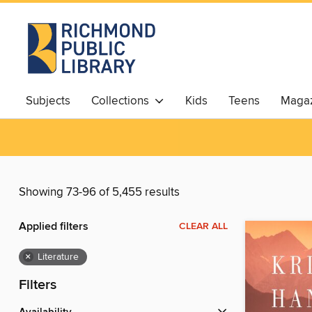
Subjects
Collections
Kids
Teens
Magaz
Showing 73-96 of 5,455 results
Applied filters
CLEAR ALL
×
Literature
Filters