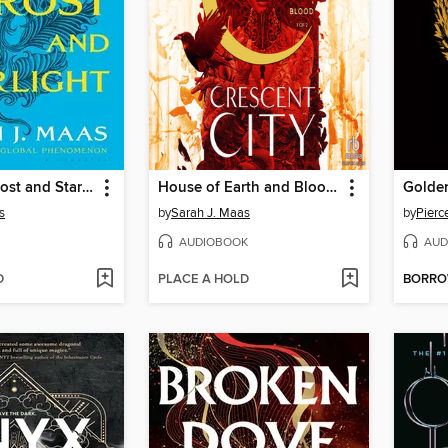
A Court of Frost and Starlight
House of Earth and Blood, Part 1 of 2
Golde
s
by
Sarah J. Maas
by
Pierc
AUDIOBOOK
AUD
D
PLACE A HOLD
BORR