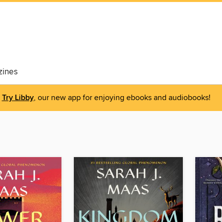
ines
Try Libby
, our new app for enjoying ebooks and audiobooks!