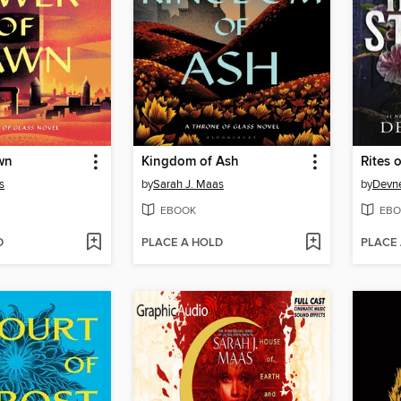
wn
Kingdom of Ash
Rites o
s
by
Sarah J. Maas
by
Devne
EBOOK
EBO
D
PLACE A HOLD
PLACE