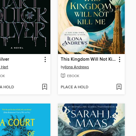
ilver
This Kingdom Will Not Kill Me
e Hart
by
Ilona Andrews
OK
EBOOK
 A HOLD
PLACE A HOLD