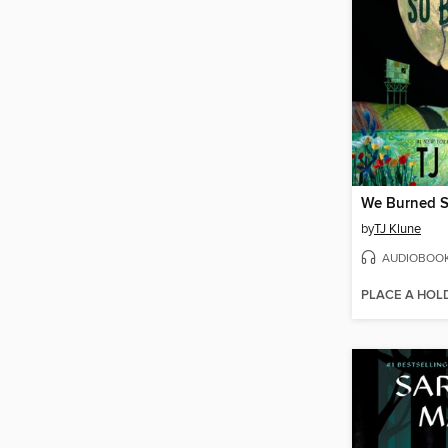
We Burned S
by
TJ Klune
AUDIOBOO
PLACE A HOL