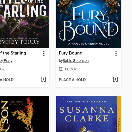
f the Starling
Fury Bound
y Perry
by
Sable Sorensen
OK
EBOOK
 A HOLD
PLACE A HOLD