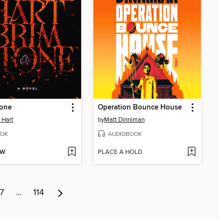
tone
Operation Bounce House
e Hart
by
Matt Dinniman
OK
AUDIOBOOK
OW
PLACE A HOLD
7
…
114