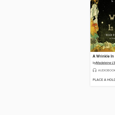
A Wrinkle In
by
Madeleine L'
AUDIOBOO
PLACE A HOL