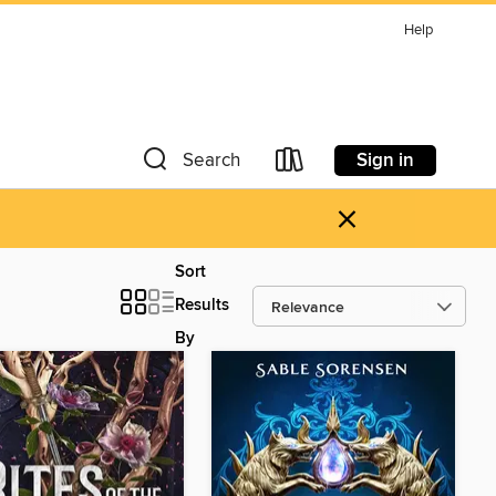
Help
Sign in
Search
×
Sort
Results
By