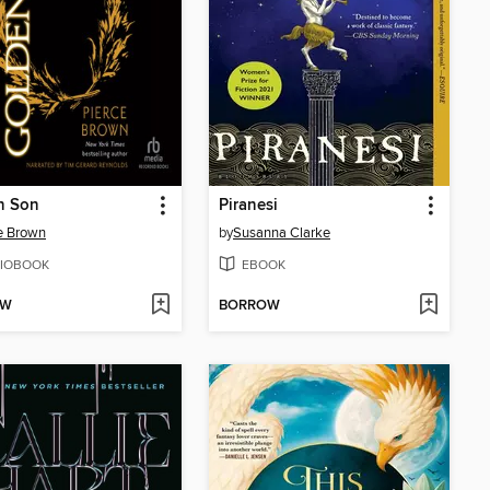
n Son
Piranesi
e Brown
by
Susanna Clarke
IOBOOK
EBOOK
OW
BORROW