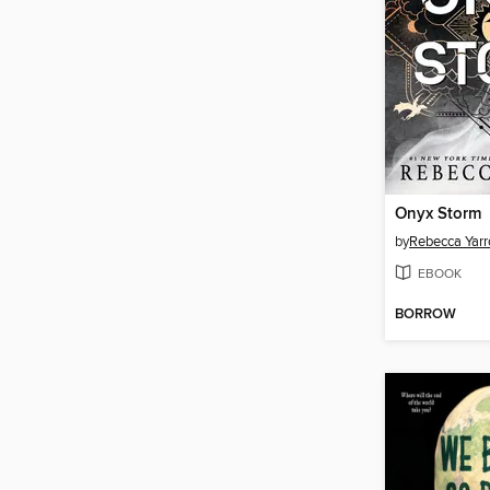
Onyx Storm
by
Rebecca Yarr
EBOOK
BORROW