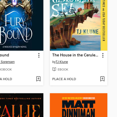
Bound
The House in the Cerulean Sea
 Sorensen
by
TJ Klune
IOBOOK
EBOOK
 A HOLD
PLACE A HOLD