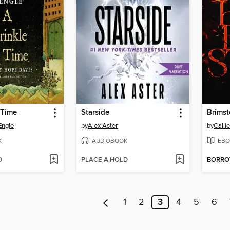
 Time
Starside
Brims
Engle
by
Alex Aster
by
Calli
K
AUDIOBOOK
EBO
D
PLACE A HOLD
BORR
1
2
3
4
5
6