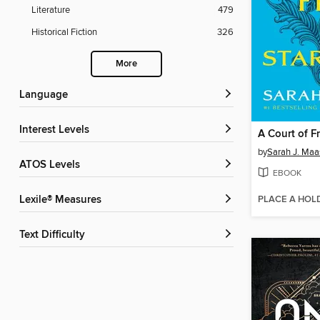
Literature
479
Historical Fiction
326
More
Language
Interest Levels
by
Sarah J. Maa
ATOS Levels
EBOOK
PLACE A HOL
Lexile® Measures
Text Difficulty