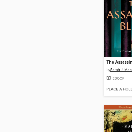
The Assassin
by
Sarah J. Maa
EBOOK
PLACE A HOL