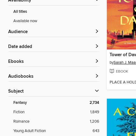
Availability
All titles
Available now
Audience
Date added
Tower of Da
ebooks
by
Sarah J. Maa
EBOOK
Audiobooks
PLACE A HOL
Subject
Fantasy
2,734
Fiction
1,849
Romance
1,206
Young Adult Fiction
643