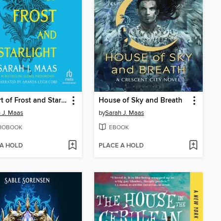
A Court of Frost and Starlight
House of Sky and Breath
 J. Maas
by
Sarah J. Maas
IOBOOK
EBOOK
 A HOLD
PLACE A HOLD