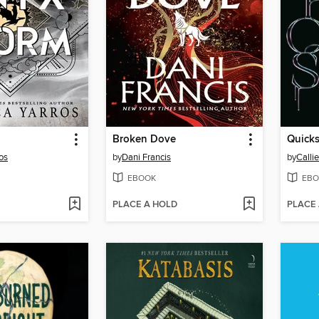
Broken Dove
Quicks
os
by
Dani Francis
by
Calli
EBOOK
EBO
PLACE A HOLD
PLACE