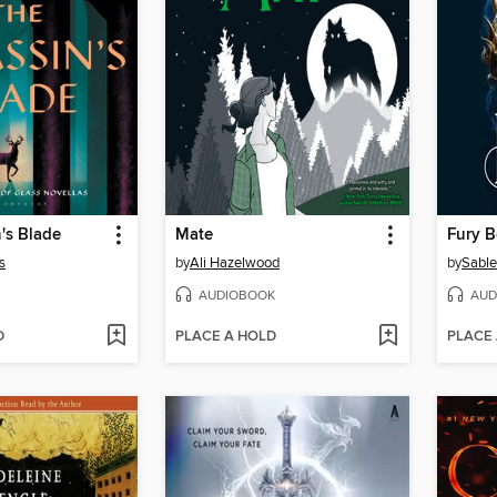
's Blade
Mate
Fury 
s
by
Ali Hazelwood
by
Sable
AUDIOBOOK
AUD
D
PLACE A HOLD
PLACE