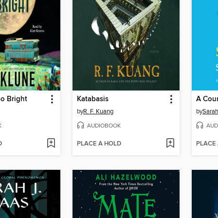
o Bright
Katabasis
by
R. F. Kuang
by
Sarah
K
AUDIOBOOK
AUD
D
PLACE A HOLD
PLACE