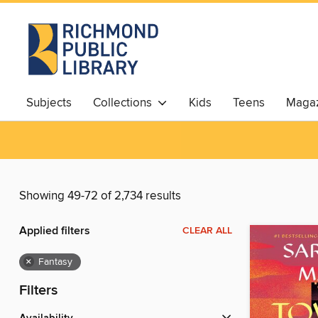
Subjects
Collections
Kids
Teens
Magaz
Showing 49-72 of 2,734 results
Applied filters
CLEAR ALL
×
Fantasy
Filters