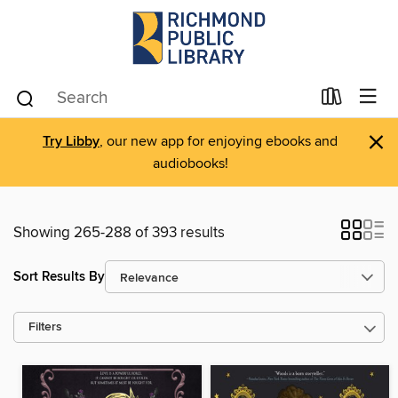
×
Try Libby
, our new app for enjoying ebooks and
audiobooks!
Showing 265-288 of 393 results
Sort Results By
Filters