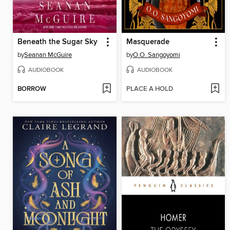
Beneath the Sugar Sky
Masquerade
by
Seanan McGuire
by
O.O. Sangoyomi
AUDIOBOOK
AUDIOBOOK
BORROW
PLACE A HOLD