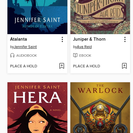
Atalanta
Juniper & Thorn
by
Jennifer Saint
by
Ava Reid
AUDIOBOOK
EBOOK
PLACE A HOLD
PLACE A HOLD