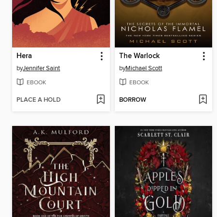
Hera
The Warlock
by
Jennifer Saint
by
Michael Scott
EBOOK
EBOOK
PLACE A HOLD
BORROW