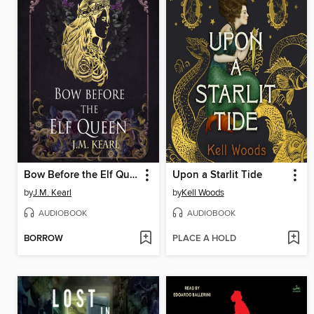
Bow Before the Elf Queen
Upon a Starlit Tide
by
J.M. Kearl
by
Kell Woods
AUDIOBOOK
AUDIOBOOK
BORROW
PLACE A HOLD