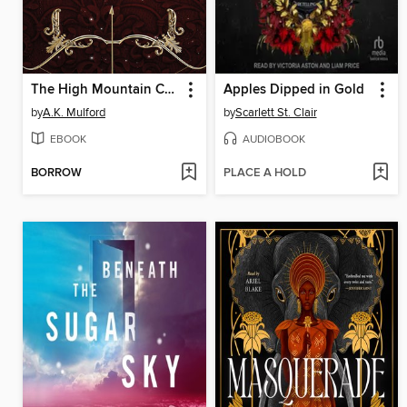
The High Mountain Court
Apples Dipped in Gold
by
A.K. Mulford
by
Scarlett St. Clair
EBOOK
AUDIOBOOK
BORROW
PLACE A HOLD