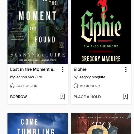
Lost in the Moment and Found
Elphie
by
Seanan McGuire
by
Gregory Maguire
AUDIOBOOK
AUDIOBOOK
BORROW
PLACE A HOLD