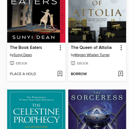
The Book Eaters
The Queen of Attolia
by
Sunyi Dean
by
Megan Whalen Turner
EBOOK
EBOOK
PLACE A HOLD
BORROW