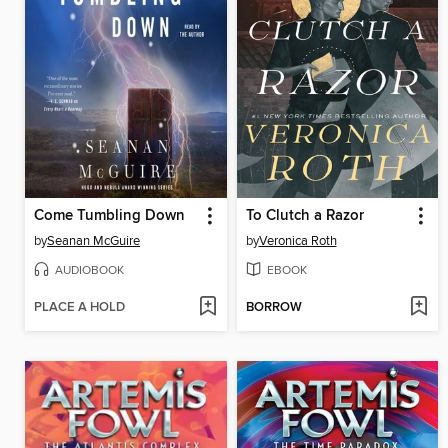
Come Tumbling Down
To Clutch a Razor
by
Seanan McGuire
by
Veronica Roth
AUDIOBOOK
EBOOK
PLACE A HOLD
BORROW