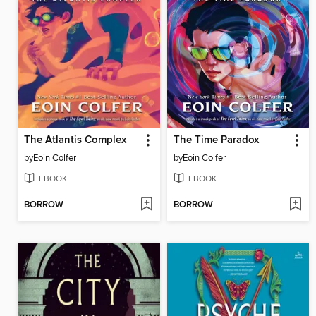
The Atlantis Complex
The Time Paradox
by
Eoin Colfer
by
Eoin Colfer
EBOOK
EBOOK
BORROW
BORROW