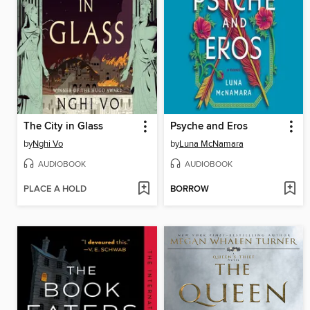
The City in Glass
Psyche and Eros
by
Nghi Vo
by
Luna McNamara
AUDIOBOOK
AUDIOBOOK
PLACE A HOLD
BORROW