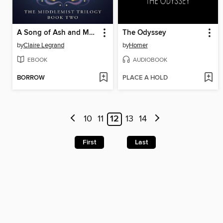
A Song of Ash and Moonlight
The Odyssey
by
Claire Legrand
by
Homer
EBOOK
AUDIOBOOK
BORROW
PLACE A HOLD
10
11
12
13
14
First
Last