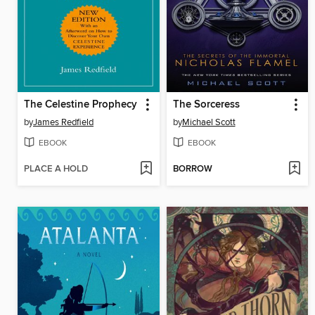
The Celestine Prophecy
The Sorceress
by
James Redfield
by
Michael Scott
EBOOK
EBOOK
PLACE A HOLD
BORROW