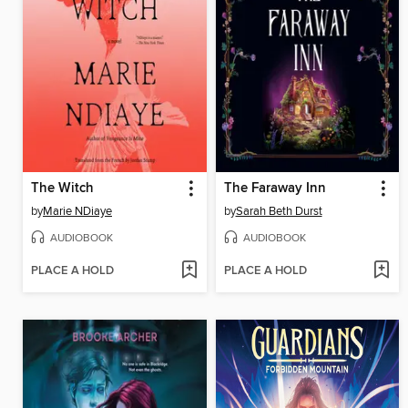
The Witch
The Faraway Inn
by
Marie NDiaye
by
Sarah Beth Durst
AUDIOBOOK
AUDIOBOOK
PLACE A HOLD
PLACE A HOLD