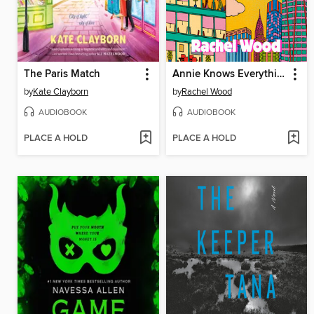
The Paris Match
Annie Knows Everything
by
Kate Clayborn
by
Rachel Wood
AUDIOBOOK
AUDIOBOOK
PLACE A HOLD
PLACE A HOLD