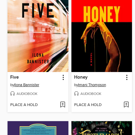
Five
Honey
by
Ilona Bannister
by
Imani Thompson
AUDIOBOOK
AUDIOBOOK
PLACE A HOLD
PLACE A HOLD