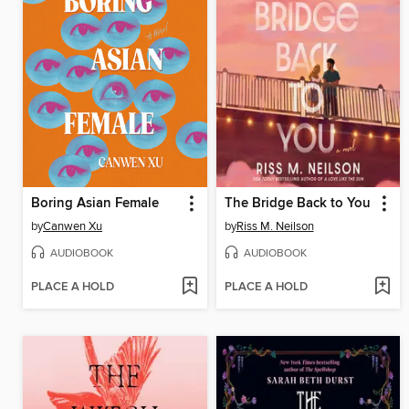
Boring Asian Female
The Bridge Back to You
by
Canwen Xu
by
Riss M. Neilson
AUDIOBOOK
AUDIOBOOK
PLACE A HOLD
PLACE A HOLD