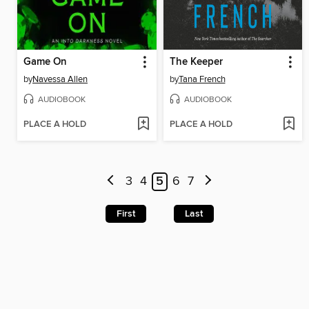
Game On
The Keeper
by
Navessa Allen
by
Tana French
AUDIOBOOK
AUDIOBOOK
PLACE A HOLD
PLACE A HOLD
3
4
5
6
7
First
Last