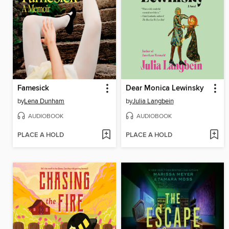
Famesick
Dear Monica Lewinsky
by
Lena Dunham
by
Julia Langbein
AUDIOBOOK
AUDIOBOOK
PLACE A HOLD
PLACE A HOLD