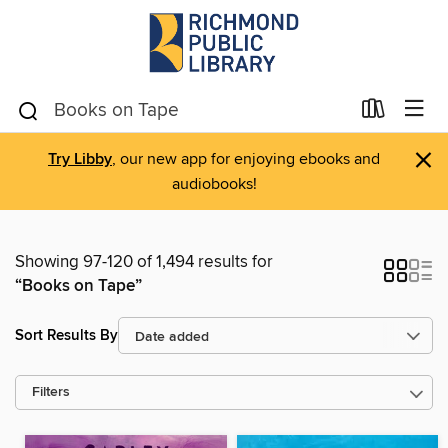
×
Try Libby
, our new app for enjoying ebooks and
audiobooks!
Showing 97-120 of 1,494 results for
“Books on Tape”
Sort Results By
Filters