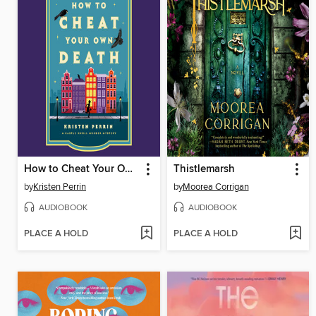
How to Cheat Your Own Death
Thistlemarsh
by
Kristen Perrin
by
Moorea Corrigan
AUDIOBOOK
AUDIOBOOK
PLACE A HOLD
PLACE A HOLD