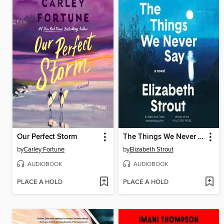
Our Perfect Storm
The Things We Never Say
by
Carley Fortune
by
Elizabeth Strout
AUDIOBOOK
AUDIOBOOK
PLACE A HOLD
PLACE A HOLD