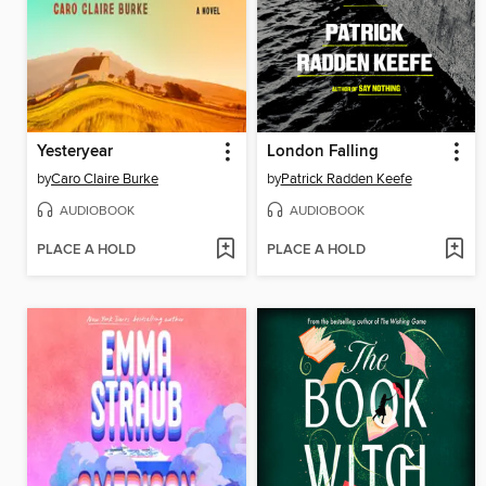
Yesteryear
London Falling
by
Caro Claire Burke
by
Patrick Radden Keefe
AUDIOBOOK
AUDIOBOOK
PLACE A HOLD
PLACE A HOLD