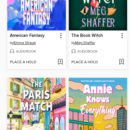
American Fantasy
The Book Witch
by
Emma Straub
by
Meg Shaffer
AUDIOBOOK
AUDIOBOOK
PLACE A HOLD
PLACE A HOLD