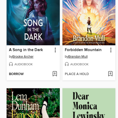
A Song in the Dark
Forbidden Mountain
by
Brooke Archer
by
Brandon Mull
AUDIOBOOK
AUDIOBOOK
BORROW
PLACE A HOLD