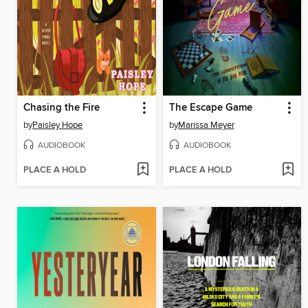
Chasing the Fire
The Escape Game
by
Paisley Hope
by
Marissa Meyer
AUDIOBOOK
AUDIOBOOK
PLACE A HOLD
PLACE A HOLD